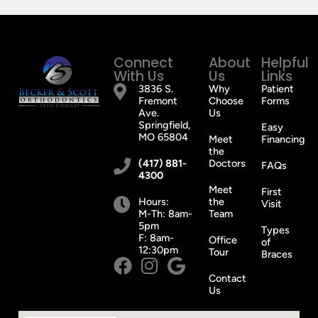
Invisalign.
Wonderful
doctors
Connect
About
Helpful
and
With Us
Us
Links
staff!
3836 S.
Why
Patient
Fremont
Choose
You’ll
Forms
Ave.
Us
be
Springfield,
Easy
glad
MO 65804
Meet
Financing
the
you
(417) 881-
Doctors
FAQs
did
4300
it!
Meet
First
Hours:
the
😁
Visit
M-Th: 8am-
Team
5pm
Types
F: 8am-
Office
of
12:30pm
Tour
Braces
Contact
Us