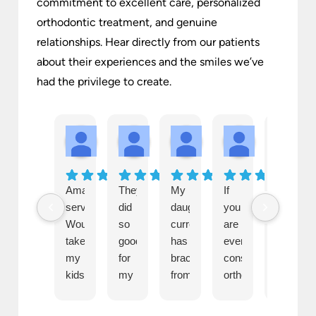
commitment to excellent care, personalized
orthodontic treatment, and genuine
relationships. Hear directly from our patients
about their experiences and the smiles we’ve
had the privilege to create.
Amanda Garner
Kerri Chamberlain
Ashley Brown
Karla McCull
S
1 month ago
1 month ago
1 month ago
1 month ago
1 
Amazing
They
My
If
Everyon
service.
did
daughter
you
there
Wouldn't
so
currently
are
is
take
good
has
even
both
my
for
braces
considering
so
kids
my
from
orthodontics
kind
anywhere
child’s
Becker
for
and
else.
braces
&
anyone
professi