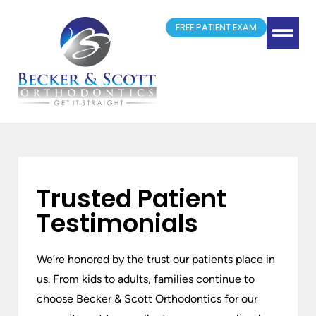
FREE PATIENT EXAM
(417) 881-4300
Springfield, MO
New Patient Form
Doctor Referrals
Trusted Patient
Testimonials
We’re honored by the trust our patients place in
us. From kids to adults, families continue to
choose Becker & Scott Orthodontics for our