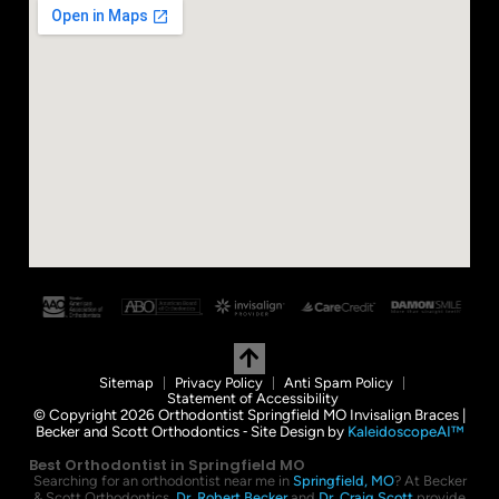
Sitemap
Privacy Policy
Anti Spam Policy
Statement of Accessibility
© Copyright 2026 Orthodontist Springfield MO Invisalign Braces |
Becker and Scott Orthodontics ⁃ Site Design by
KaleidoscopeAI™
Best Orthodontist in Springfield MO
Searching for an orthodontist near me in
Springfield, MO
? At Becker
& Scott Orthodontics,
Dr. Robert Becker
and
Dr. Craig Scott
provide