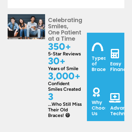
Scott.
in
What
They
your
an
are
family,
unusuall
Celebrating
Smiles,
great
you
enjoyabl
One Patient
to
need
experien
at a Time
work
to
350
+
with.
check
5-Star Reviews
And
out
Types
30
+
I
Becker
of
Easy
love
&
Years of Smile
Braces
Financin
3,000
+
the
Scott!
text
Husband
Confident
Smiles Created
reminders
did
3
about
traditional
Why
appointments.
braces
...Who Still Miss
Choose
Advance
Their Old
and
Us
Technol
Braces! 😆
son
is
starting