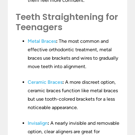
them feel more confident.
Teeth Straightening for
Teenagers
Metal Braces
:
The most common and
effective orthodontic treatment, metal
braces use brackets and wires to gradually
move teeth into alignment.
Ceramic Braces
:
A more discreet option,
ceramic braces function like metal braces
but use tooth-colored brackets for a less
noticeable appearance.
Invisalign
:
A nearly invisible and removable
option, clear aligners are great for