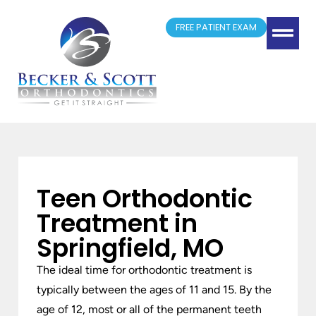
FREE PATIENT EXAM
(417) 881-4300
Springfield, MO
New Patient Form
Doctor Referrals
Teen Orthodontic
Treatment in
Springfield, MO
The ideal time for orthodontic treatment is
typically between the ages of 11 and 15. By the
age of 12, most or all of the permanent teeth