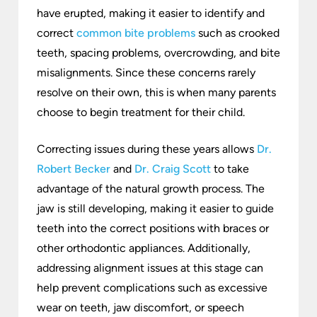
have erupted, making it easier to identify and
correct
common bite problems
such as crooked
teeth, spacing problems, overcrowding, and bite
misalignments. Since these concerns rarely
resolve on their own, this is when many parents
choose to begin treatment for their child.
Correcting issues during these years allows
Dr.
Robert Becker
and
Dr. Craig Scott
to take
advantage of the natural growth process. The
jaw is still developing, making it easier to guide
teeth into the correct positions with braces or
other orthodontic appliances. Additionally,
addressing alignment issues at this stage can
help prevent complications such as excessive
wear on teeth, jaw discomfort, or speech