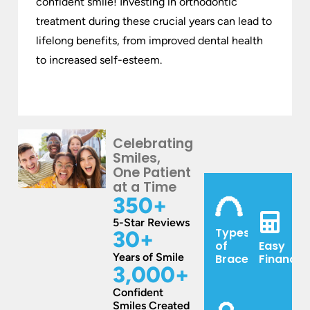
confident smile! Investing in orthodontic
treatment during these crucial years can lead to
lifelong benefits, from improved dental health
to increased self-esteem.
Celebrating
Smiles,
One Patient
at a Time
350
+
5-Star Reviews
Types
30
+
of
Easy
Years of Smile
Braces
Financin
3,000
+
Confident
Smiles Created