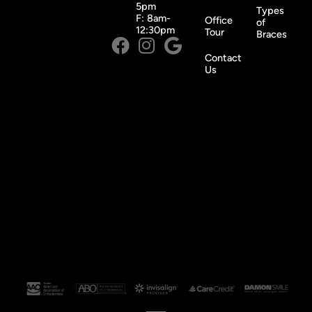
5pm
Types
F: 8am-
Office
of
12:30pm
Tour
Braces
Contact
Us