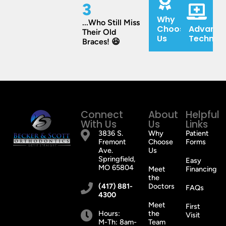
3
Why
...Who Still Miss
Choose
Advance
Their Old
Us
Technol
Braces! 😆
Connect
About
Helpful
With Us
Us
Links
3836 S.
Why
Patient
Fremont
Choose
Forms
Ave.
Us
Springfield,
Easy
MO 65804
Meet
Financing
the
(417) 881-
Doctors
FAQs
4300
Meet
First
Hours:
the
Visit
M-Th: 8am-
Team