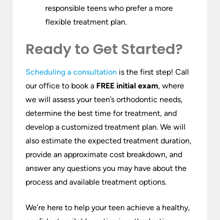
responsible teens who prefer a more
flexible treatment plan.
Ready to Get Started?
Scheduling a consultation
is the first step! Call
our office to book a
FREE initial exam
, where
we will assess your teen’s orthodontic needs,
determine the best time for treatment, and
develop a customized treatment plan. We will
also estimate the expected treatment duration,
provide an approximate cost breakdown, and
answer any questions you may have about the
process and available treatment options.
We’re here to help your teen achieve a healthy,