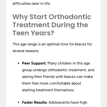
difficulties later in life.
Why Start Orthodontic
Treatment During the
Teen Years?
This age range is an optimal time for braces for
several reasons:
Peer Support:
Many children in this age
group undergo orthodontic treatment, and
seeing their friends with braces can make
them feel more comfortable about
starting treatment themselves.
Faster Results:
Adolescents have high