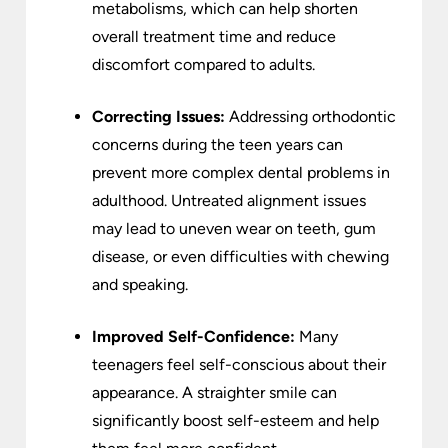
metabolisms, which can help shorten
overall treatment time and reduce
discomfort compared to adults.
Correcting Issues:
Addressing orthodontic
concerns during the teen years can
prevent more complex dental problems in
adulthood. Untreated alignment issues
may lead to uneven wear on teeth, gum
disease, or even difficulties with chewing
and speaking.
Improved Self-Confidence:
Many
teenagers feel self-conscious about their
appearance. A straighter smile can
significantly boost self-esteem and help