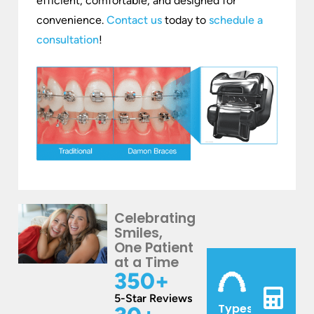
efficient, comfortable, and designed for
convenience.
Contact us
today to
schedule a
consultation
!
Celebrating
Smiles,
One Patient
at a Time
350
+
5-Star Reviews
Types