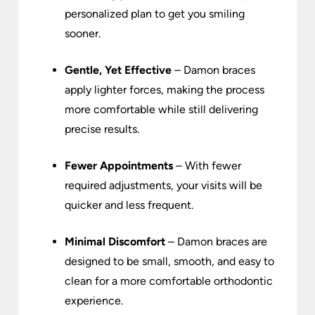
personalized plan to get you smiling
sooner.
Gentle, Yet Effective
– Damon braces
apply lighter forces, making the process
more comfortable while still delivering
precise results.
Fewer Appointments
– With fewer
required adjustments, your visits will be
quicker and less frequent.
Minimal Discomfort
– Damon braces are
designed to be small, smooth, and easy to
clean for a more comfortable orthodontic
experience.