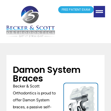
FREE PATIENT EXAM
(417) 881-4300
Springfield, MO
New Patient Form
Doctor Referrals
Damon System
Braces
Becker & Scott
Orthodontics is proud to
offer Damon System
braces, a passive self-