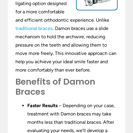
ligating option designed
for a more comfortable
and efficient orthodontic experience. Unlike
traditional braces,
Damon braces use a slide
mechanism to hold the archwire, reducing
pressure on the teeth and allowing them to
move more freely. This innovative approach can
help you achieve your ideal smile faster and
more comfortably than ever before.
Benefits of Damon
Braces
Faster Results
– Depending on your case,
treatment with Damon braces may take
months less than traditional braces. After
evaluating your needs, we’ll develop a