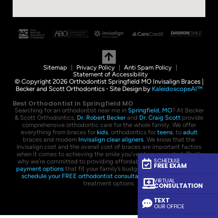
Sitemap
Privacy Policy
Anti Spam Policy
Statement of Accessibility
© Copyright 2026 Orthodontist Springfield MO Invisalign Braces |
Becker and Scott Orthodontics ⁃ Site Design by
KaleidoscopeAI™
Best Orthodontist in Springfield MO
Searching for an orthodontist near me in
Springfield, MO
? At Becker
& Scott Orthodontics,
Dr. Robert Becker
and
Dr. Craig Scott
provide
comprehensive orthodontic care for the whole family. We offer
everything from braces for
kids
, orthodontics for
teens
, to
adult
braces and modern
Invisalign clear aligners
. We know that the
Invisalign cost and the overall cost of braces are important factors
when it comes to achieving the smile you’ve always wanted. That’s
SCHEDULE
why we’re committed to providing affordable braces with flexible
FREE EXAM
payment options
that fit your family’s budget. Contact us today to
schedule your FREE orthodontist consultation
and explore your
VIRTUAL
treatment options.
CONSULTATION
TEXT
OUR OFFICE