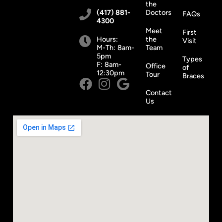
the
(417) 881-
Doctors
FAQs
4300
Meet
First
Hours:
the
Visit
M-Th: 8am-
Team
5pm
Types
F: 8am-
Office
of
12:30pm
Tour
Braces
Contact
Us