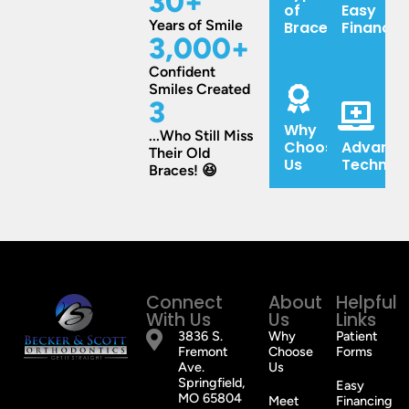
30
+
of
Easy
Years of Smile
Braces
Financin
3,000
+
Confident
Smiles Created
3
Why
...Who Still Miss
Choose
Advance
Their Old
Us
Technol
Braces! 😆
Connect
About
Helpful
With Us
Us
Links
3836 S.
Why
Patient
Fremont
Choose
Forms
Ave.
Us
Springfield,
Easy
MO 65804
Meet
Financing