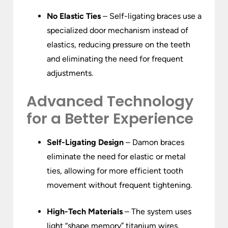
No Elastic Ties
– Self-ligating braces use a
specialized door mechanism instead of
elastics, reducing pressure on the teeth
and eliminating the need for frequent
adjustments.
Advanced Technology
for a Better Experience
Self-Ligating Design
– Damon braces
eliminate the need for elastic or metal
ties, allowing for more efficient tooth
movement without frequent tightening.
High-Tech Materials
– The system uses
light “shape memory” titanium wires,