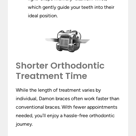
which gently guide your teeth into their
ideal position.
Shorter Orthodontic
Treatment Time
While the length of treatment varies by
individual, Damon braces often work faster than
conventional braces. With fewer appointments
needed, you’ll enjoy a hassle-free orthodontic
journey.