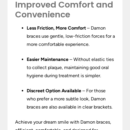
Improved Comfort and
Convenience
Less Friction, More Comfort
– Damon
braces use gentle, low-friction forces for a
more comfortable experience.
Easier Maintenance
– Without elastic ties
to collect plaque, maintaining good oral
hygiene during treatment is simpler.
Discreet Option Available
– For those
who prefer a more subtle look, Damon
braces are also available in clear brackets.
Achieve your dream smile with Damon braces,