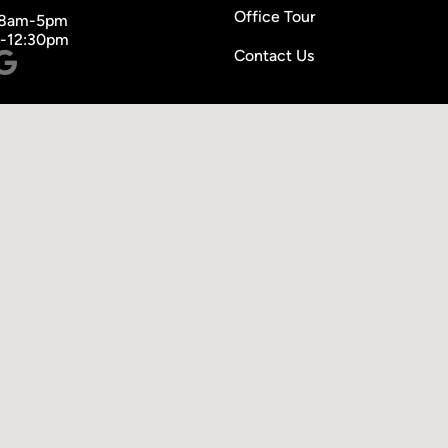
Office Tour
 8am-5pm
m-12:30pm
Contact Us