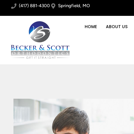
(417) 881-4300
Springfield, MO
HOME
ABOUT US