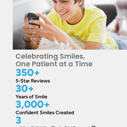
Celebrating Smiles,
One Patient at a Time
350
+
5-Star Reviews
30
+
Years of Smile
3,000
+
Confident Smiles Created
3