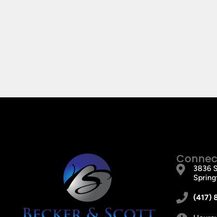
Connect
3836 S
Spring
(417) 