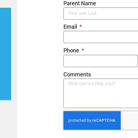
Parent Name
Email
Phone
Comments