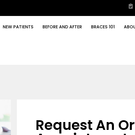
NEW PATIENTS
BEFORE AND AFTER
BRACES 101
ABO
Request An Or