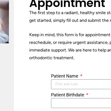
Appointment
The first step to a radiant, healthy smile 
get started, simply fill out and submit th
Keep in mind, this form is for appointment
reschedule, or require urgent assistance,
immediate support. We are here to help an
orthodontic treatment.
Patient Name
Patient Birthdate