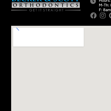
Hours:
M-Th:
F: 8a