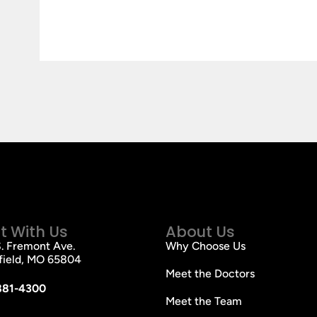
 With Us
About Us
. Fremont Ave.
Why Choose Us
field, MO 65804
Meet the Doctors
881-4300
Meet the Team