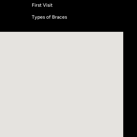
First Visit
Types of Braces