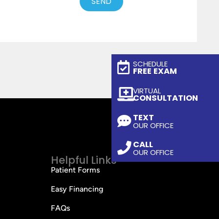
SEND
SCHEDULE
FREE EXAM
VIRTUAL
CONSULTATION
TEXT
OUR OFFICE
CALL
OUR OFFICE
Helpful Links
Patient Forms
Easy Financing
FAQs