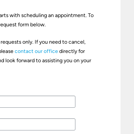
starts with scheduling an appointment. To
e request form below.
 requests only. If you need to cancel,
 please
contact our office
directly for
d look forward to assisting you on your