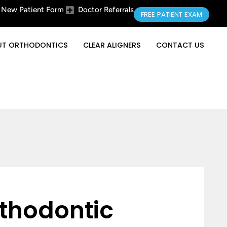
New Patient Form
Doctor Referrals
FREE PATIENT EXAM
UT ORTHODONTICS
CLEAR ALIGNERS
CONTACT US
thodontic