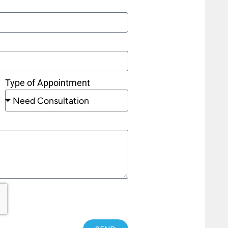
Type of Appointment