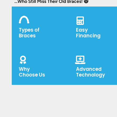
...Who Still Miss Their Old Braces! 😆
Types of
Easy
Braces
Financing
Why
Advanced
Choose Us
Technology